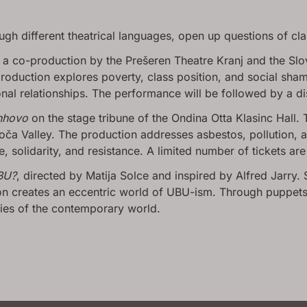
ugh different theatrical languages, open up questions of cla
, a co-production by the Prešeren Theatre Kranj and the Slo
oduction explores poverty, class position, and social shame
al relationships. The performance will be followed by a di
nhovo
on the stage tribune of the Ondina Otta Klasinc Hall. 
ča Valley. The production addresses asbestos, pollution, a
 solidarity, and resistance. A limited number of tickets are s
BU?
, directed by Matija Solce and inspired by Alfred Jarry. Si
n creates an eccentric world of UBU-ism. Through puppets, 
ties of the contemporary world.