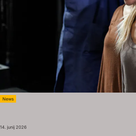
News
14. junij 2026