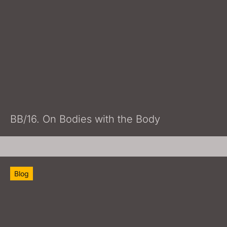
BB/16. On Bodies with the Body
Blog