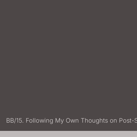
BB/15. Following My Own Thoughts on Post-