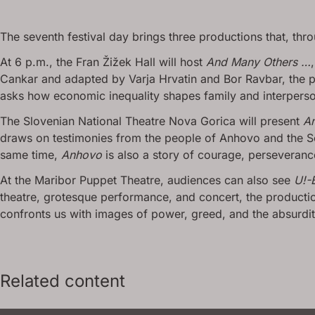
The seventh festival day brings three productions that, thro
At 6 p.m., the Fran Žižek Hall will host
And Many Others …
Cankar and adapted by Varja Hrvatin and Bor Ravbar, the pr
asks how economic inequality shapes family and interperson
The Slovenian National Theatre Nova Gorica will present
A
draws on testimonies from the people of Anhovo and the So
same time,
Anhovo
is also a story of courage, perseverance,
At the Maribor Puppet Theatre, audiences can also see
U!-
theatre, grotesque performance, and concert, the productio
confronts us with images of power, greed, and the absurdi
Related content