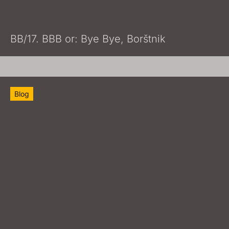
BB/17. BBB or: Bye Bye, Borštnik
Blog