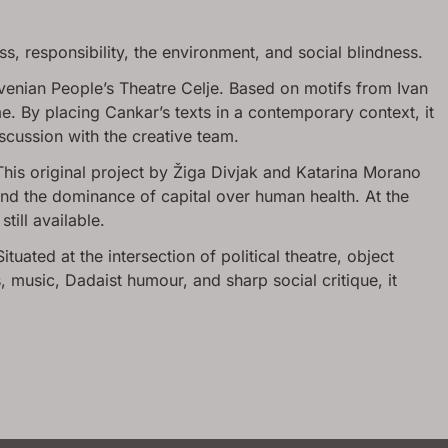
ss, responsibility, the environment, and social blindness.
venian People’s Theatre Celje. Based on motifs from Ivan
. By placing Cankar’s texts in a contemporary context, it
scussion with the creative team.
This original project by Žiga Divjak and Katarina Morano
nd the dominance of capital over human health. At the
till available.
tuated at the intersection of political theatre, object
music, Dadaist humour, and sharp social critique, it