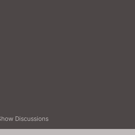
Show Discussions