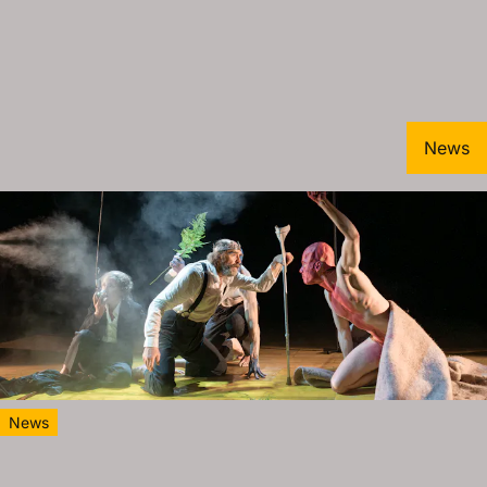
News
News