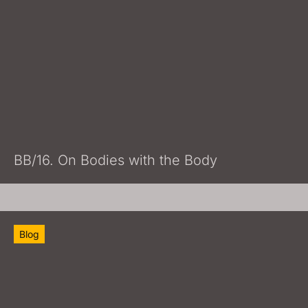
BB/16. On Bodies with the Body
Blog