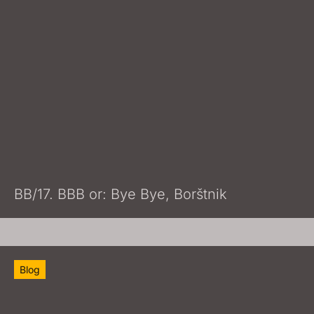
BB/17. BBB or: Bye Bye, Borštnik
Blog