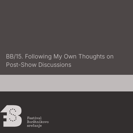
BB/15. Following My Own Thoughts on
Post-Show Discussions