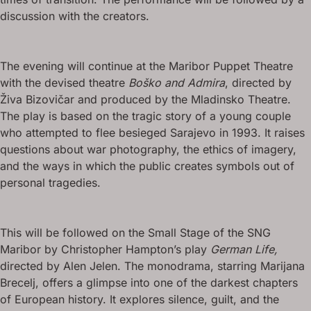
discussion with the creators.
The evening will continue at the Maribor Puppet Theatre
with the devised theatre
Boško and Admira
, directed by
Živa Bizovičar and produced by the Mladinsko Theatre.
The play is based on the tragic story of a young couple
who attempted to flee besieged Sarajevo in 1993. It raises
questions about war photography, the ethics of imagery,
and the ways in which the public creates symbols out of
personal tragedies.
This will be followed on the Small Stage of the SNG
Maribor by Christopher Hampton’s play
German Life,
directed by Alen Jelen. The monodrama, starring Marijana
Brecelj, offers a glimpse into one of the darkest chapters
of European history. It explores silence, guilt, and the