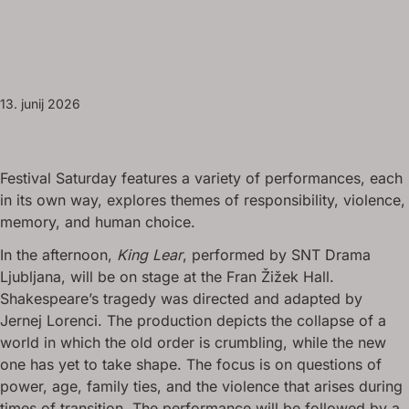
13. junij 2026
Festival Saturday features a variety of performances, each
in its own way, explores themes of responsibility, violence,
memory, and human choice.
In the afternoon,
King Lear
, performed by SNT Drama
Ljubljana, will be on stage at the Fran Žižek Hall.
Shakespeare’s tragedy was directed and adapted by
Jernej Lorenci. The production depicts the collapse of a
world in which the old order is crumbling, while the new
one has yet to take shape. The focus is on questions of
power, age, family ties, and the violence that arises during
times of transition. The performance will be followed by a