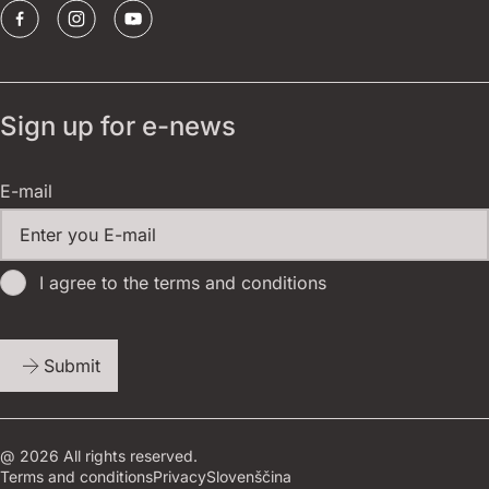
Sign up for e-news
E-mail
I agree to the terms and conditions
Submit
@ 2026 All rights reserved.
Terms and conditions
Privacy
Slovenščina