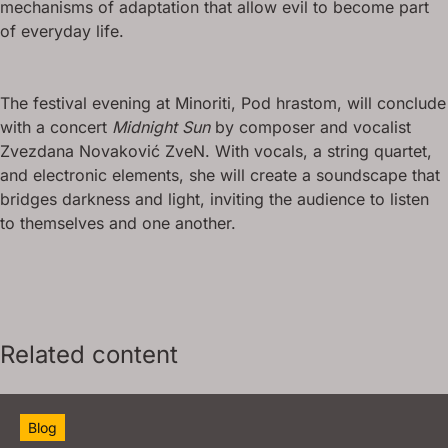
mechanisms of adaptation that allow evil to become part
of everyday life.
The festival evening at Minoriti, Pod hrastom, will conclude
with a concert
Midnight Sun
by composer and vocalist
Zvezdana Novaković ZveN. With vocals, a string quartet,
and electronic elements, she will create a soundscape that
bridges darkness and light, inviting the audience to listen
to themselves and one another.
Related content
Blog