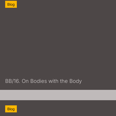
Blog
BB/16. On Bodies with the Body
Blog