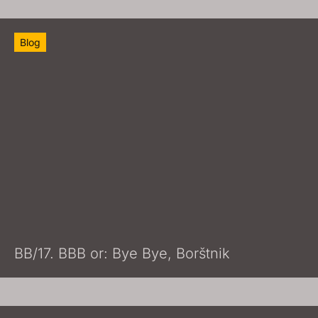
Blog
BB/17. BBB or: Bye Bye, Borštnik