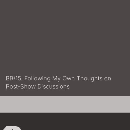
BB/15. Following My Own Thoughts on
Post-Show Discussions