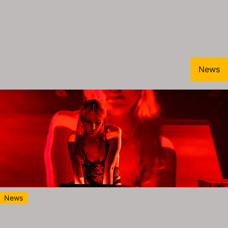
News
News