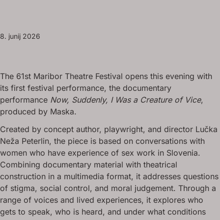
8. junij 2026
The 61st Maribor Theatre Festival opens this evening with
its first festival performance, the documentary
performance
Now, Suddenly, I Was a Creature of Vice
,
produced by Maska.
Created by concept author, playwright, and director Lučka
Neža Peterlin, the piece is based on conversations with
women who have experience of sex work in Slovenia.
Combining documentary material with theatrical
construction in a multimedia format, it addresses questions
of stigma, social control, and moral judgement. Through a
range of voices and lived experiences, it explores who
gets to speak, who is heard, and under what conditions