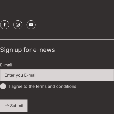
Sponsors
Sign up for e-news
E-mail
I agree to the terms and conditions
Submit