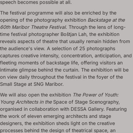
speech becomes possible at all.
The festival programme will also be enriched by the
opening of the photography exhibition
Backstage at the
60th Maribor Theatre Festival
. Through the lens of long-
time festival photographer Boštjan Lah, the exhibition
reveals aspects of theatre that usually remain hidden from
the audience's view. A selection of 25 photographs
captures creative intensity, concentration, anticipation, and
fleeting moments of backstage life, offering visitors an
intimate glimpse behind the curtain. The exhibition will be
on view daily throughout the festival in the foyer of the
Small Stage at SNG Maribor.
We will also open the exhibition
The Power of Youth:
Young Architects in the
Space of Stage Scenography,
organised in collaboration with DESSA Gallery. Featuring
the work of eleven emerging architects and stage
designers, the exhibition sheds light on the creative
processes behind the design of theatrical space, an