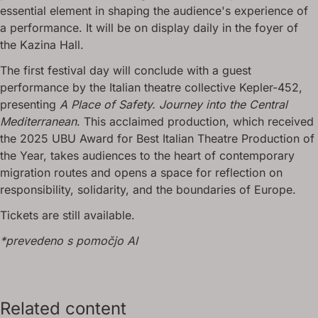
essential element in shaping the audience's experience of
a performance. It will be on display daily in the foyer of
the Kazina Hall.
The first festival day will conclude with a guest
performance by the Italian theatre collective Kepler-452,
presenting
A Place of Safety. Journey into the Central
Mediterranean
. This acclaimed production, which received
the 2025 UBU Award for Best Italian Theatre Production of
the Year, takes audiences to the heart of contemporary
migration routes and opens a space for reflection on
responsibility, solidarity, and the boundaries of Europe.
Tickets are still available.
*prevedeno s pomočjo AI
Related content