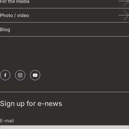
For the media
Student theatre
Tickets
Photo / video
Other events
Festival archive
Blog
Publications
Borštnik ring
Sponsors
Sign up for e-news
E-mail