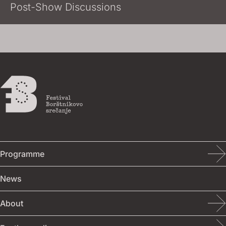
Post-Show Discussions
Programme
Programme
About
For the media
Photo / video
Event calendar
About
Accreditation
Photo
News
Competition programme
Contact
Visual identity
Video
About
Accompanying programme
Venues