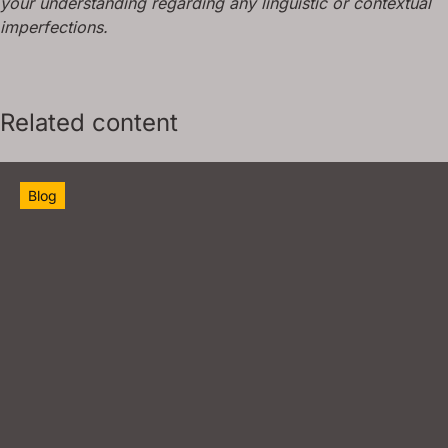
your understanding regarding any linguistic or contextual
imperfections.
Related content
Blog