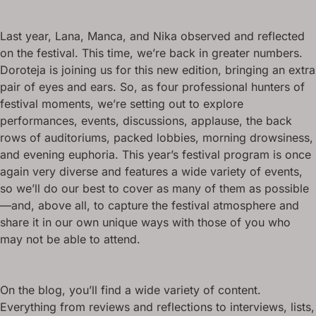
Last year, Lana, Manca, and Nika observed and reflected
on the festival. This time, we’re back in greater numbers.
Doroteja is joining us for this new edition, bringing an extra
pair of eyes and ears. So, as four professional hunters of
festival moments, we’re setting out to explore
performances, events, discussions, applause, the back
rows of auditoriums, packed lobbies, morning drowsiness,
and evening euphoria. This year’s festival program is once
again very diverse and features a wide variety of events,
so we’ll do our best to cover as many of them as possible
—and, above all, to capture the festival atmosphere and
share it in our own unique ways with those of you who
may not be able to attend.
On the blog, you’ll find a wide variety of content.
Everything from reviews and reflections to interviews, lists,