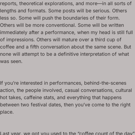
reports, theoretical explorations, and more—in all sorts of
lengths and formats. Some posts will be serious. Others
less so. Some will push the boundaries of their form.
Others will be more conventional. Some will be written
immediately after a performance, when my head is still full
of impressions. Others will mature over a third cup of
coffee and a fifth conversation about the same scene. But
none will attempt to be a definitive interpretation of what
was seen.
If you’re interested in performances, behind-the-scenes
action, the people involved, casual conversations, cultural
hot takes, caffeine stats, and everything that happens
between two festival dates, then you’ve come to the right
place.
Last year, we got you used to the “coffee count of the day”