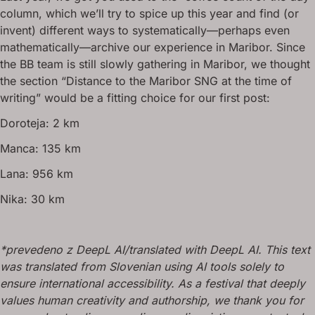
column, which we’ll try to spice up this year and find (or
invent) different ways to systematically—perhaps even
mathematically—archive our experience in Maribor. Since
the BB team is still slowly gathering in Maribor, we thought
the section “Distance to the Maribor SNG at the time of
writing” would be a fitting choice for our first post:
Doroteja: 2 km
Manca: 135 km
Lana: 956 km
Nika: 30 km
*prevedeno z DeepL AI/translated with DeepL AI. This text
was translated from Slovenian using AI tools solely to
ensure international accessibility. As a festival that deeply
values human creativity and authorship, we thank you for