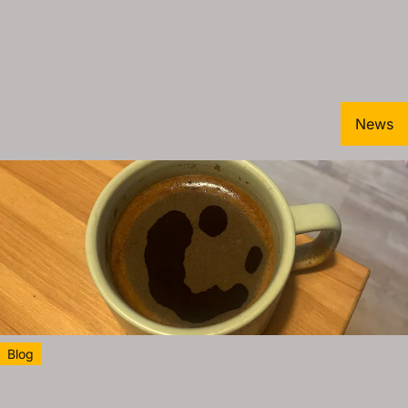
News
Blog