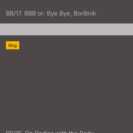
BB/17. BBB or: Bye Bye, Borštnik
Blog