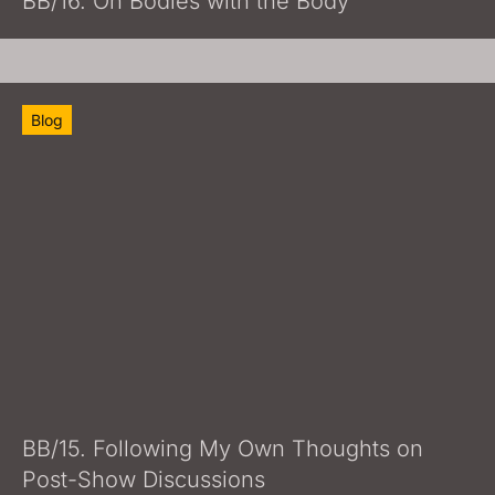
BB/16. On Bodies with the Body
Blog
BB/15. Following My Own Thoughts on
Post-Show Discussions