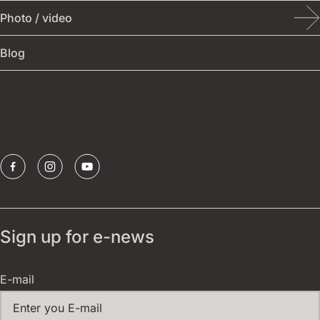
Photo / video
Other events
Festival archive
Blog
Publications
Borštnik ring
Sponsors
Sign up for e-news
E-mail