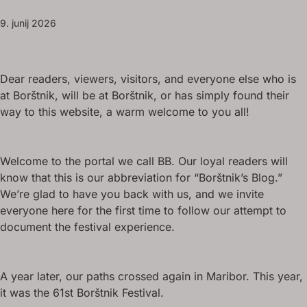
9. junij 2026
Dear readers, viewers, visitors, and everyone else who is
at Borštnik, will be at Borštnik, or has simply found their
way to this website, a warm welcome to you all!
Welcome to the portal we call BB. Our loyal readers will
know that this is our abbreviation for “Borštnik’s Blog.”
We’re glad to have you back with us, and we invite
everyone here for the first time to follow our attempt to
document the festival experience.
A year later, our paths crossed again in Maribor. This year,
it was the 61st Borštnik Festival.