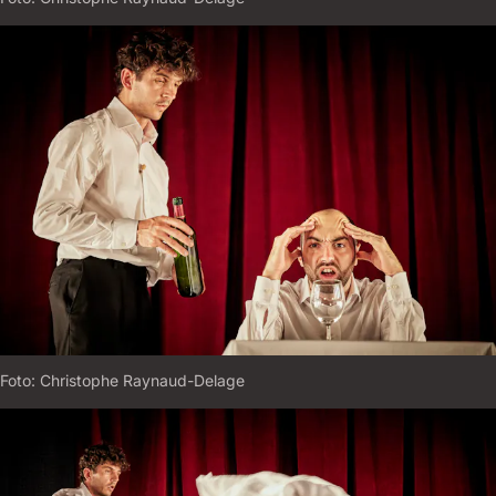
Foto:
C
H
R
I
S
T
O
P
H
E
R
A
Y
N
A
U
D
-
D
E
L
A
G
E