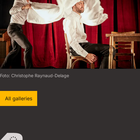
Foto:
C
H
R
I
S
T
O
P
H
E
R
A
Y
N
A
U
D
-
D
E
L
A
G
E
All galleries