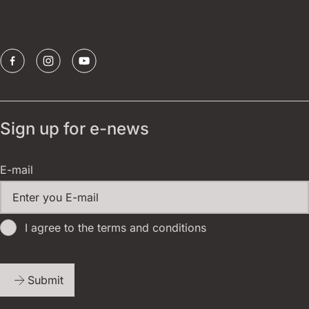
Sponsors
Sign up for e-news
E-mail
I agree to the terms and conditions
Submit