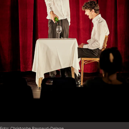
Foto:
C
H
R
I
S
T
O
P
H
E
R
A
Y
N
A
U
D
-
D
E
L
A
G
E