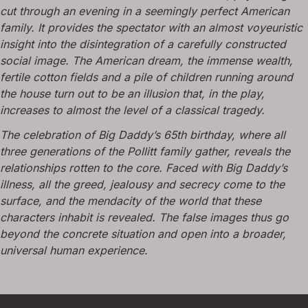
cut through an evening in a seemingly perfect American
family. It provides the spectator with an almost voyeuristic
insight into the disintegration of a carefully constructed
social image. The American dream, the immense wealth,
fertile cotton fields and a pile of children running around
the house turn out to be an illusion that, in the play,
increases to almost the level of a classical tragedy.
The celebration of Big Daddy’s 65th birthday, where all
three generations of the Pollitt family gather, reveals the
relationships rotten to the core. Faced with Big Daddy’s
illness, all the greed, jealousy and secrecy come to the
surface, and the mendacity of the world that these
characters inhabit is revealed. The false images thus go
beyond the concrete situation and open into a broader,
universal human experience.