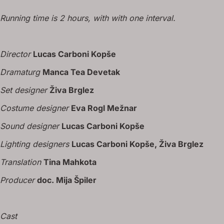
Running time is 2 hours, with with one interval.
Director
Lucas Carboni Kopše
Dramaturg
Manca Tea Devetak
Set designer
Živa Brglez
Costume designer
Eva Rogl Mežnar
Sound designer
Lucas Carboni Kopše
Lighting designers
Lucas Carboni Kopše, Živa Brglez
Translation
Tina Mahkota
Producer
doc. Mija Špiler
Cast