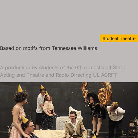
Student Theatre
Based on motifs from Tennessee Williams
A production by students of the 6th semester of Stage
Acting and Theatre and Radio Directing UL AGRFT