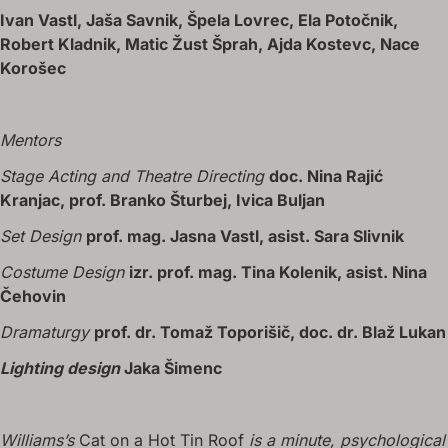
Ivan Vastl, Jaša Savnik, Špela Lovrec, Ela Potočnik,
Robert Kladnik, Matic Žust Šprah, Ajda Kostevc, Nace
Korošec
Mentors
Stage Acting and Theatre Directing
doc. Nina Rajić
Kranjac, prof. Branko Šturbej, Ivica Buljan
Set Design
prof. mag. Jasna Vastl, asist. Sara Slivnik
Costume Design
izr. prof. mag. Tina Kolenik, asist. Nina
Čehovin
Dramaturgy
prof. dr. Tomaž Toporišič, doc. dr. Blaž Lukan
Lighting design
Jaka Šimenc
Williams’s
Cat on a Hot Tin Roof
is a minute, psychological