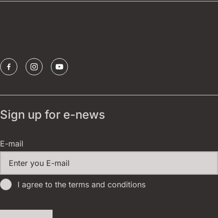
Borštnik ring
Sponsors
Sign up for e-news
E-mail
I agree to the terms and conditions