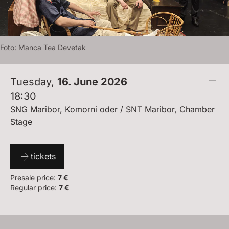
Foto:
M
A
N
C
A
T
E
A
D
E
V
E
T
A
K
Tuesday
,
16. June 2026
18:30
SNG Maribor, Komorni oder / SNT Maribor, Chamber
Stage
tickets
Presale price:
7 €
Regular price:
7 €