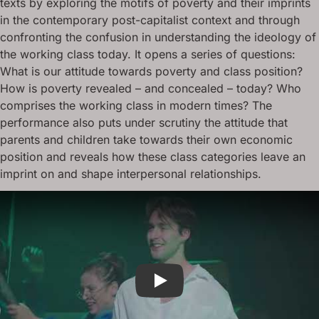
texts by exploring the motifs of poverty and their imprints
in the contemporary post-capitalist context and through
confronting the confusion in understanding the ideology of
the working class today. It opens a series of questions:
What is our attitude towards poverty and class position?
How is poverty revealed – and concealed – today? Who
comprises the working class in modern times? The
performance also puts under scrutiny the attitude that
parents and children take towards their own economic
position and reveals how these class categories leave an
imprint on and shape interpersonal relationships.