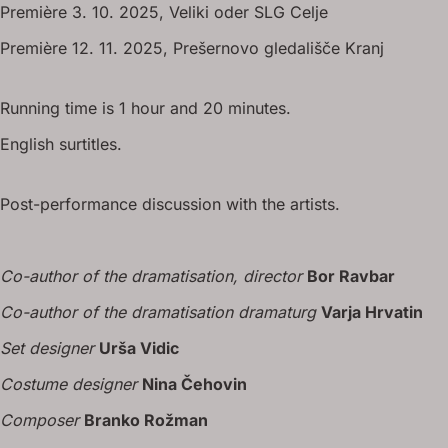
Première 3. 10. 2025, Veliki oder SLG Celje
Première 12. 11. 2025, Prešernovo gledališče Kranj
Running time is 1 hour and 20 minutes.
English surtitles.
Post-performance discussion with the artists.
Co-author of the dramatisation, director
Bor Ravbar
Co-author of the dramatisation dramaturg
Varja Hrvatin
Set designer
Urša Vidic
Costume designer
Nina Čehovin
Composer
Branko Rožman