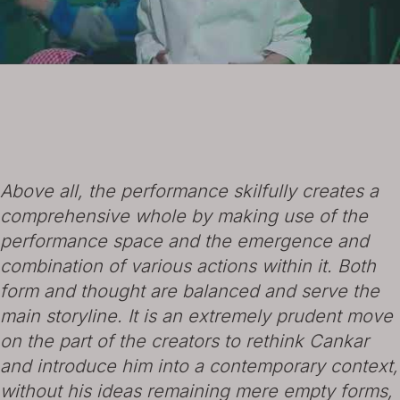
Above all, the performance skilfully creates a
comprehensive whole by making use of the
performance space and the emergence and
combination of various actions within it. Both
form and thought are balanced and serve the
main storyline. It is an extremely prudent move
on the part of the creators to rethink Cankar
and introduce him into a contemporary context,
without his ideas remaining mere empty forms,