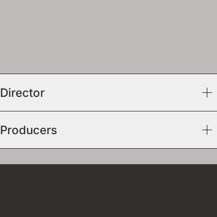
Director
Producers