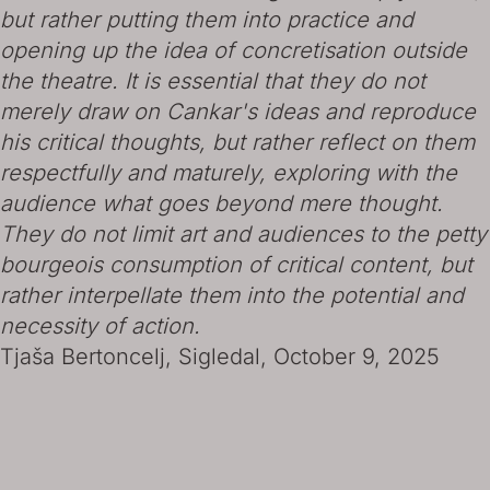
but rather putting them into practice and
opening up the idea of concretisation outside
the theatre. It is essential that they do not
merely draw on Cankar's ideas and reproduce
his critical thoughts, but rather reflect on them
respectfully and maturely, exploring with the
audience what goes beyond mere thought.
They do not limit art and audiences to the petty
bourgeois consumption of critical content, but
rather interpellate them into the potential and
necessity of action.
Tjaša Bertoncelj, Sigledal, October 9, 2025