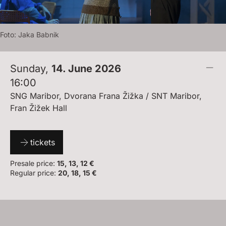
Foto:
J
A
K
A
B
A
B
N
I
K
Sunday
,
14. June 2026
16:00
SNG Maribor, Dvorana Frana Žižka / SNT Maribor,
Fran Žižek Hall
tickets
Presale price:
15, 13, 12 €
Regular price:
20, 18, 15 €