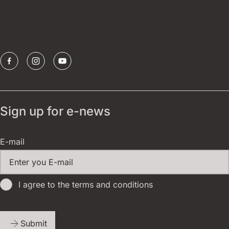
Borštnik ring
Sponsors
Sign up for e-news
E-mail
I agree to the terms and conditions
Submit