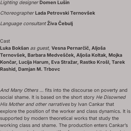
Lighting designer
Domen Lušin
Choreographer
Lada Petrovski Ternovšek
Language consultant
Živa Čebulj
Cast
Luka Bokšan
as guest
,
Vesna Pernarčič, Aljoša
Ternovšek, Barbara Medvešček, Aljoša Koltak, Mojka
Končar, Lucija Harum, Eva Stražar, Rastko Krošl, Tarek
Rashid, Damjan M. Trbovc
And Many Others
… fits into the discourse on poverty and
social shame. It is based on the short story
He Disowned
His Mother and other narratives
by Ivan Cankar that
explore the position of the worker and class dynamics. It is
supported by modern theoretical works that study the
working class and shame. The production enters Cankar’s