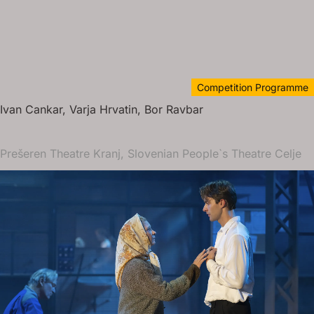
Competition Programme
Ivan Cankar, Varja Hrvatin, Bor Ravbar
Prešeren Theatre Kranj, Slovenian People`s Theatre Celje