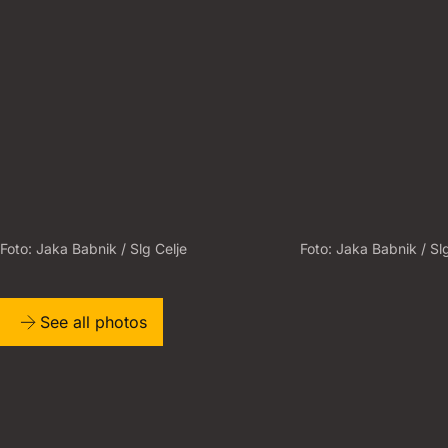
Foto:
J
A
K
A
B
A
B
N
I
K
/
S
L
G
C
E
L
J
E
Foto:
J
A
K
A
B
A
B
N
I
K
/
S
L
See all photos